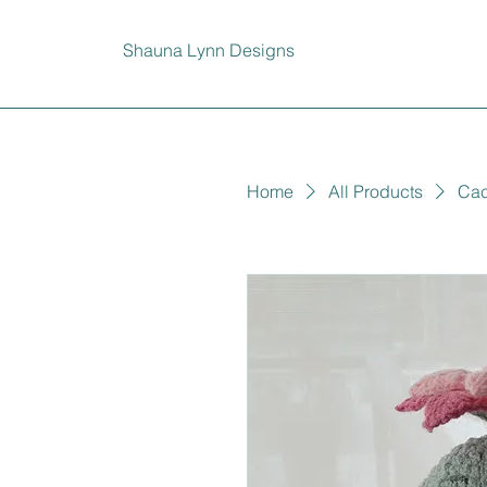
Shauna Lynn Designs
Home
All Products
Cac