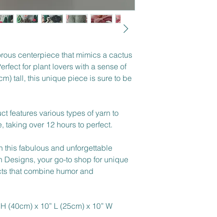
rous centerpiece that mimics a cactus 
erfect for plant lovers with a sense of 
) tall, this unique piece is sure to be 
ct features various types of yarn to 
 taking over 12 hours to perfect.
h this fabulous and unforgettable 
 Designs, your go-to shop for unique 
cts that combine humor and 
 H (40cm) x 10” L (25cm) x 10” W 