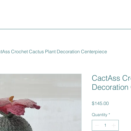
tAss Crochet Cactus Plant Decoration Centerpiece
CactAss Cr
Decoration
Price
$145.00
Quantity
*