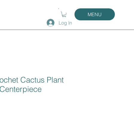
MENU
Log In
ochet Cactus Plant
 Centerpiece