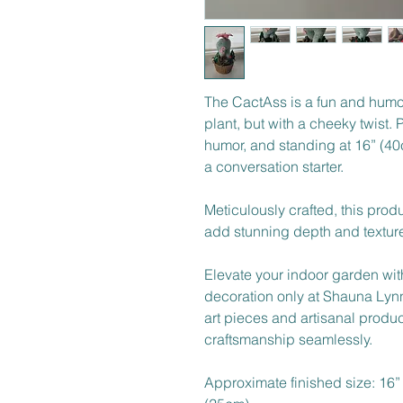
The CactAss is a fun and humo
plant, but with a cheeky twist. P
humor, and standing at 16” (40cm
a conversation starter. 
Meticulously crafted, this produ
add stunning depth and texture,
Elevate your indoor garden wit
decoration only at Shauna Lynn
art pieces and artisanal produ
craftsmanship seamlessly. 
Approximate finished size: 16”