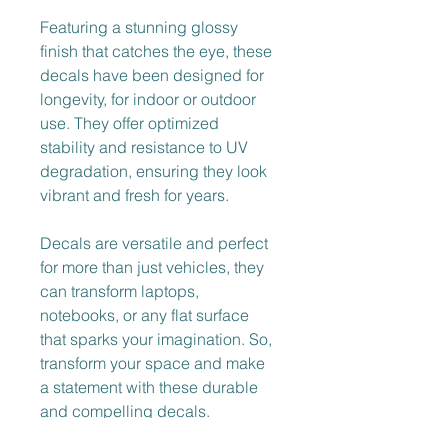
Featuring a stunning glossy 
finish that catches the eye, these 
decals have been designed for 
longevity, for indoor or outdoor 
use. They offer optimized 
stability and resistance to UV 
degradation, ensuring they look 
vibrant and fresh for years.
Decals are versatile and perfect 
for more than just vehicles, they 
can transform laptops, 
notebooks, or any flat surface 
that sparks your imagination. So, 
transform your space and make 
a statement with these durable 
and compelling decals.