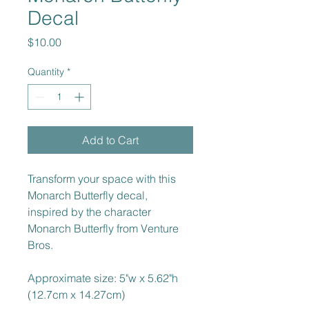
Decal
Price
$10.00
Quantity
*
Add to Cart
Transform your space with this 
Monarch Butterfly decal, 
inspired by the character 
Monarch Butterfly from Venture 
Bros.
Approximate size: 5"w x 5.62"h 
(12.7cm x 14.27cm)