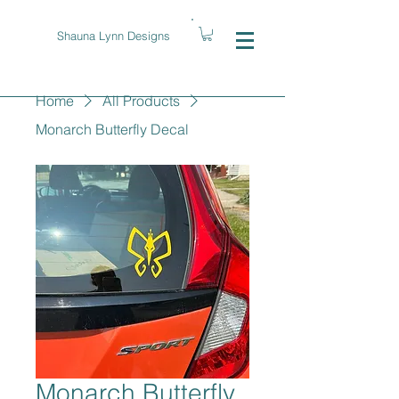
Shauna Lynn Designs
Home
All Products
Monarch Butterfly Decal
Monarch Butterfly